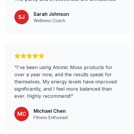
Sarah Johnson
SJ
Wellness Coach
“
I've been using Atomic Moss products for
over a year now, and the results speak for
themselves. My energy levels have improved
significantly, and I feel more balanced than
ever. Highly recommend!
”
Michael Chen
MC
Fitness Enthusiast