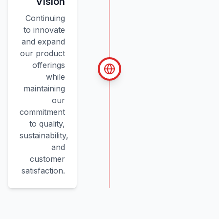
Vision
Continuing
to innovate
and expand
our product
offerings
while
maintaining
our
commitment
to quality,
sustainability,
and
customer
satisfaction.