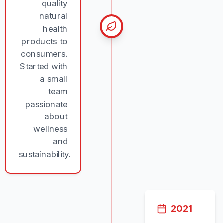
quality
natural
health
products to
consumers.
Started with
a small
team
passionate
about
wellness
and
sustainability.
2021