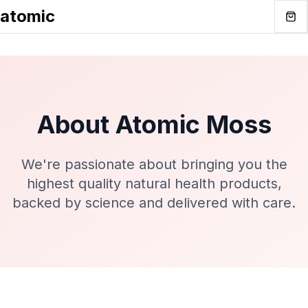
atomic
About Atomic Moss
We're passionate about bringing you the
highest quality natural health products,
backed by science and delivered with care.