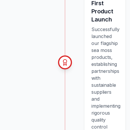
First
Product
Launch
Successfully
launched
our flagship
sea moss
products,
establishing
partnerships
with
sustainable
suppliers
and
implementing
rigorous
quality
control