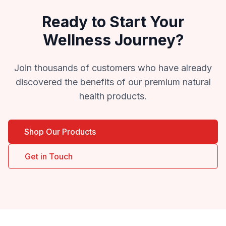
Ready to Start Your
Wellness Journey?
Join thousands of customers who have already
discovered the benefits of our premium natural
health products.
Shop Our Products
Get in Touch