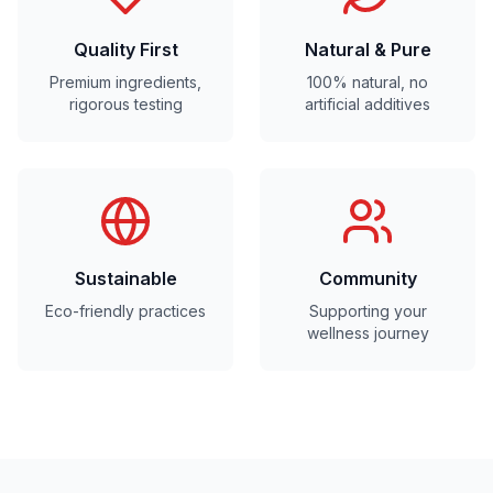
Quality First
Natural & Pure
Premium ingredients,
100% natural, no
rigorous testing
artificial additives
Sustainable
Community
Eco-friendly practices
Supporting your
wellness journey