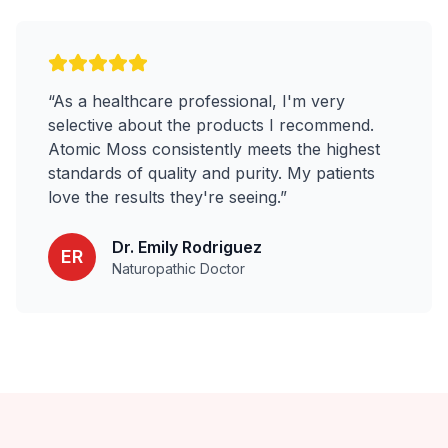
“
As a healthcare professional, I'm very
selective about the products I recommend.
Atomic Moss consistently meets the highest
standards of quality and purity. My patients
love the results they're seeing.
”
Dr. Emily Rodriguez
ER
Naturopathic Doctor