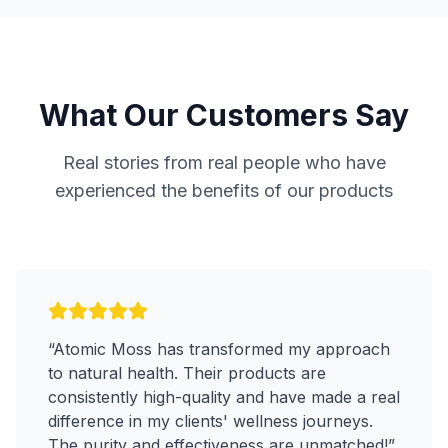
What Our Customers Say
Real stories from real people who have
experienced the benefits of our products
“
Atomic Moss has transformed my approach
to natural health. Their products are
consistently high-quality and have made a real
difference in my clients' wellness journeys.
The purity and effectiveness are unmatched!
”