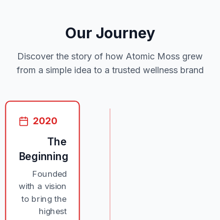
Our Journey
Discover the story of how Atomic Moss grew
from a simple idea to a trusted wellness brand
2020
The
Beginning
Founded
with a vision
to bring the
highest