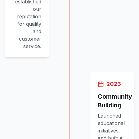
established
our
reputation
for quality
and
customer
service.
2023
Community
Building
Launched
educational
initiatives
and built a