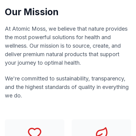
Our Mission
At Atomic Moss, we believe that nature provides
the most powerful solutions for health and
wellness. Our mission is to source, create, and
deliver premium natural products that support
your journey to optimal health.
We're committed to sustainability, transparency,
and the highest standards of quality in everything
we do.