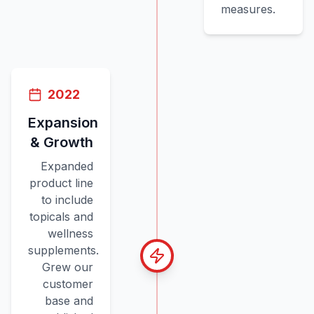
measures.
2022
Expansion
& Growth
Expanded
product line
to include
topicals and
wellness
supplements.
Grew our
customer
base and