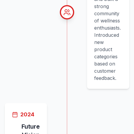
strong
community
of wellness
enthusiasts.
Introduced
new
product
categories
based on
customer
feedback.
2024
Future